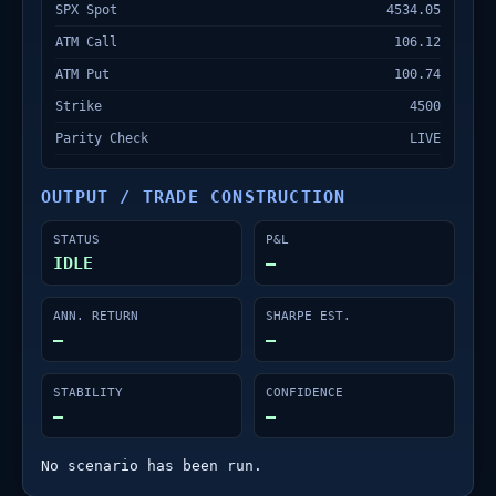
SPX Spot
4534.05
ATM Call
106.12
ATM Put
100.74
Strike
4500
Parity Check
LIVE
OUTPUT / TRADE CONSTRUCTION
STATUS
P&L
IDLE
—
ANN. RETURN
SHARPE EST.
—
—
STABILITY
CONFIDENCE
—
—
No scenario has been run.