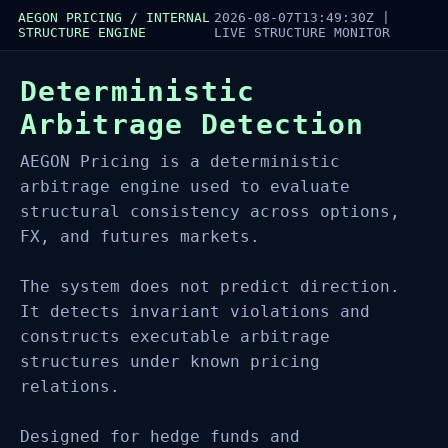
AEGON PRICING / INTERNAL
2026-08-07T13:49:30Z
|
STRUCTURE ENGINE
LIVE STRUCTURE MONITOR
Deterministic
Arbitrage Detection
AEGON Pricing is a deterministic
arbitrage engine used to evaluate
structural consistency across options,
FX, and futures markets.
The system does not predict direction.
It detects invariant violations and
constructs executable arbitrage
structures under known pricing
relations.
Designed for hedge funds and