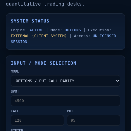
quantitative trading desks.
SYSTEM STATUS
Engine:
ACTIVE
| Mode:
OPTIONS
| Execution:
EXTERNAL (CLIENT SYSTEM)
| Access:
UNLICENSED
SESSION
INPUT / MODE SELECTION
MODE
SPOT
CALL
PUT
STRIKE