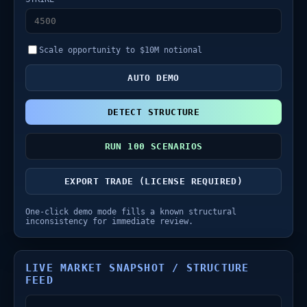
Scale opportunity to $10M notional
AUTO DEMO
DETECT STRUCTURE
RUN 100 SCENARIOS
EXPORT TRADE (LICENSE REQUIRED)
One-click demo mode fills a known structural
inconsistency for immediate review.
LIVE MARKET SNAPSHOT / STRUCTURE
FEED